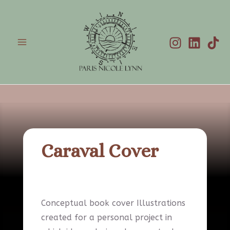
Skip
to
content
Main
Menu
Caraval Cover
Conceptual book cover Illustrations
created for a personal project in