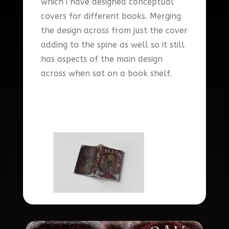
which i have designed conceptual
covers for different books. Merging
the design across from just the cover
adding to the spine as well so it still
has aspects of the main design
across when sat on a book shelf.