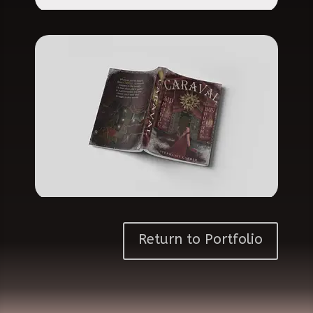
Return to Portfolio