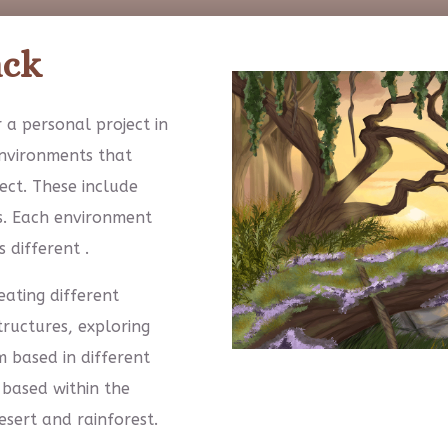
ack
 a personal project in
environments that
ect. These include
s. Each environment
 different .
ating different
ructures, exploring
 based in different
 based within the
esert and rainforest.