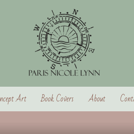
ncept Art
Book Covers
About
Cont