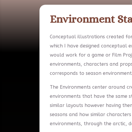
Environment St
Conceptual illustrations created for
which I have designed conceptual 
would work for a game or Film Proj
environments, characters and prop
corresponds to season environments
The Environments center around cre
environments that have the same st
similar layouts however having them
seasons and how similar characters
environments, through the arctic, d