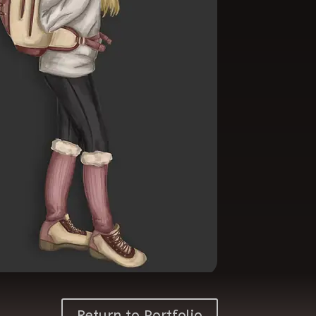
Return to Portfolio