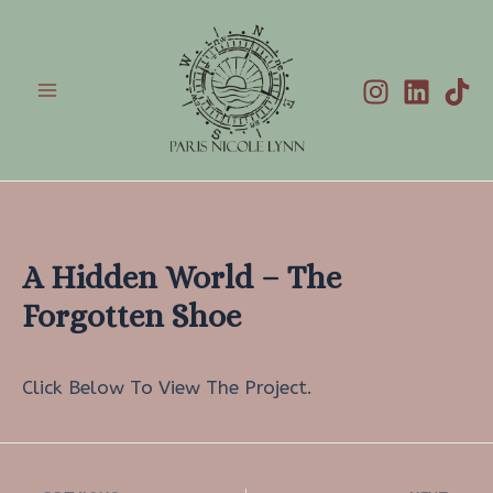
Skip
to
content
Main
Menu
A Hidden World – The
Forgotten Shoe
Click Below To View The Project.