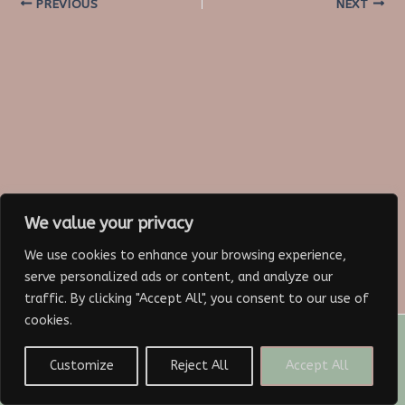
Post
PREVIOUS
NEXT
navigation
We value your privacy
We use cookies to enhance your browsing experience,
serve personalized ads or content, and analyze our
traffic. By clicking "Accept All", you consent to our use of
cookies.
Copyright © 2026 Paris Nicole Lynn
Customize
Reject All
Accept All