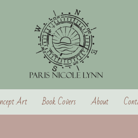
ncept Art
Book Covers
About
Cont