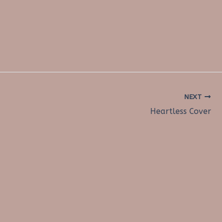
NEXT
Heartless Cover