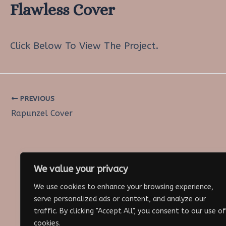
Flawless Cover
Click Below To View The Project.
PREVIOUS
Post
Rapunzel Cover
navigation
We value your privacy
We use cookies to enhance your browsing experience,
serve personalized ads or content, and analyze our
traffic. By clicking "Accept All", you consent to our use of
cookies.